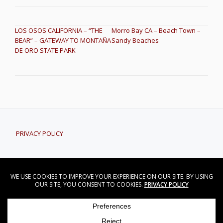
POST NAVIGATION
LOS OSOS CALIFORNIA – “THE
Morro Bay CA – Beach Town –
BEAR” – GATEWAY TO MONTAÑA
Sandy Beaches
DE ORO STATE PARK
PRIVACY POLICY
CONTACT DAVID NORWOOD
David Norwood - Central Coast Real Estate
Secondary
CONTACT
PRIVACY POLICY