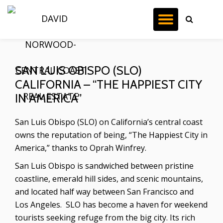
TOGGL
Skip
to
NAVIG
content
SAN LUIS OBISPO (SLO)
CALIFORNIA – “THE HAPPIEST CITY
IN AMERICA”
San Luis Obispo (SLO) on California’s central coast
owns the reputation of being, “The Happiest City in
America,” thanks to Oprah Winfrey.
San Luis Obispo is sandwiched between pristine
coastline, emerald hill sides, and scenic mountains,
and located half way between San Francisco and
Los Angeles. SLO has become a haven for weekend
tourists seeking refuge from the big city. Its rich