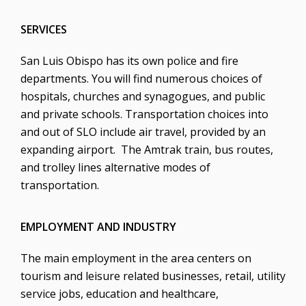
SERVICES
San Luis Obispo has its own police and fire
departments. You will find numerous choices of
hospitals, churches and synagogues, and public
and private schools. Transportation choices into
and out of SLO include air travel, provided by an
expanding airport. The Amtrak train, bus routes,
and trolley lines alternative modes of
transportation.
EMPLOYMENT AND INDUSTRY
The main employment in the area centers on
tourism and leisure related businesses, retail, utility
service jobs, education and healthcare,