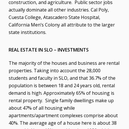
construction, and agriculture. Public sector jobs
actually dominate all other industries. Cal Poly,
Cuesta College, Atascadero State Hospital,
California Men’s Colony all attribute to the larger
state institutions.
REAL ESTATE IN SLO – INVESTMENTS
The majority of the houses and business are rental
properties. Taking into account the 28,000
students and faculty in SLO, and that 36.7% of the
population is between 18 and 24 years old, rental
demand is high. Approximately 65% of housing is
rental property. Single family dwellings make up
about 47% of all housing while
apartments/apartment complexes comprise about
40%. The average age of a house here is about 38