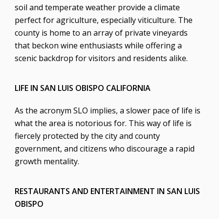
soil and temperate weather provide a climate
perfect for agriculture, especially viticulture. The
county is home to an array of private vineyards
that beckon wine enthusiasts while offering a
scenic backdrop for visitors and residents alike.
LIFE IN SAN LUIS OBISPO CALIFORNIA
As the acronym SLO implies, a slower pace of life is
what the area is notorious for. This way of life is
fiercely protected by the city and county
government, and citizens who discourage a rapid
growth mentality.
RESTAURANTS AND ENTERTAINMENT IN SAN LUIS
OBISPO