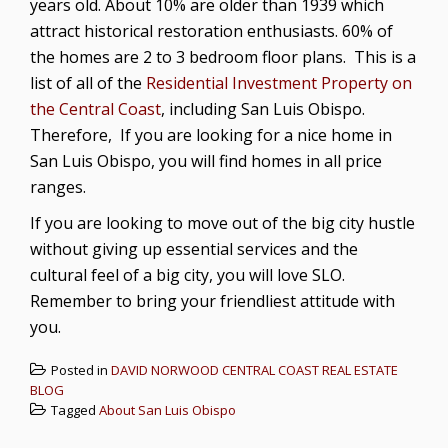
years old. About 10% are older than 1939 which
attract historical restoration enthusiasts. 60% of
the homes are 2 to 3 bedroom floor plans. This is a
list of all of the
Residential Investment Property on
the Central Coast
, including San Luis Obispo.
Therefore, If you are looking for a nice home in
San Luis Obispo, you will find homes in all price
ranges.
If you are looking to move out of the big city hustle
without giving up essential services and the
cultural feel of a big city, you will love SLO.
Remember to bring your friendliest attitude with
you.
Posted in
DAVID NORWOOD CENTRAL COAST REAL ESTATE
BLOG
Tagged
About San Luis Obispo