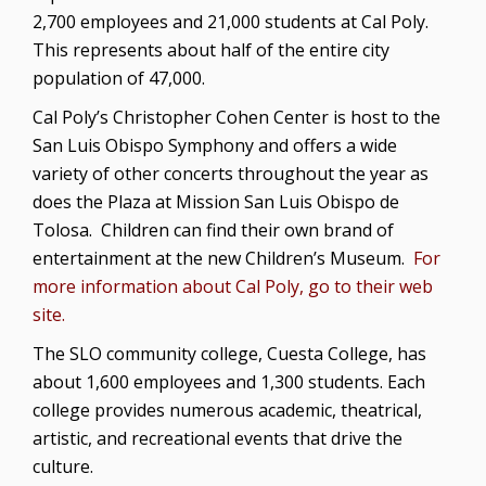
2,700 employees and 21,000 students at Cal Poly.
This represents about half of the entire city
population of 47,000.
Cal Poly’s Christopher Cohen Center is host to the
San Luis Obispo Symphony and offers a wide
variety of other concerts throughout the year as
does the Plaza at Mission San Luis Obispo de
Tolosa. Children can find their own brand of
entertainment at the new Children’s Museum.
For
more information about Cal Poly, go to their web
site.
The SLO community college, Cuesta College, has
about 1,600 employees and 1,300 students. Each
college provides numerous academic, theatrical,
artistic, and recreational events that drive the
culture.