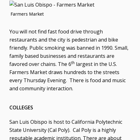
Farmers Market
You will not find fast food drive through
restaurants and the city is pedestrian and bike
friendly. Public smoking was banned in 1990. Small,
family based businesses and restaurants are
th
favored over chains. The 6
largest in the U.S.
Farmers Market draws hundreds to the streets
every Thursday Evening. There is food and music
and community interaction.
COLLEGES
San Luis Obispo is host to California Polytechnic
State University (Cal Poly). Cal Poly is a highly
reputable academic institution. There are about