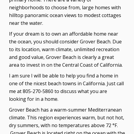
neighborhoods to choose from, large homes with
hilltop panoramic ocean views to modest cottages
near the water.
If your dream is to own an affordable home near
the ocean, you should consider Grover Beach. Due
to its location, warm climate, unlimited recreation
and good value, Grover Beach is clearly a great
area to invest in on the Central Coast of California.
I am sure I will be able to help you find a home in
one of the nicest beach towns in California. Just call
me at 805-270-5860 to discuss what you are
looking for in a home.
Grover Beach has a warm-summer Mediterranean
climate. This region experiences warm, but not hot,
dry summers, with no temperatures above 72 °F.
Grover Beach is located right on the ocean with the