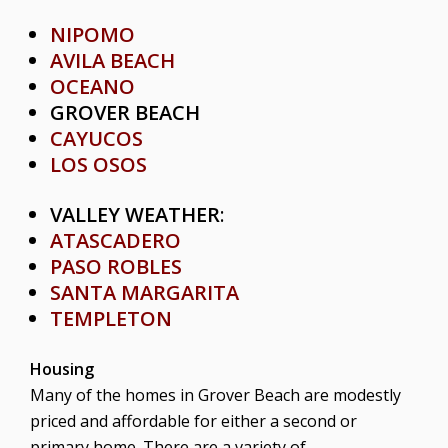
NIPOMO
AVILA BEACH
OCEANO
GROVER BEACH
CAYUCOS
LOS OSOS
VALLEY WEATHER
:
ATASCADERO
PASO ROBLES
SANTA MARGARITA
TEMPLETON
Housing
Many of the homes in Grover Beach are modestly
priced and affordable for either a second or
primary home. There are a variety of