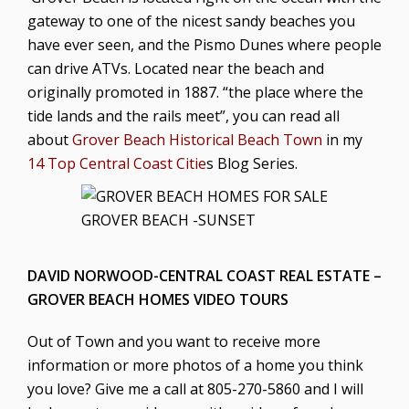
gateway to one of the nicest sandy beaches you
have ever seen, and the Pismo Dunes where people
can drive ATVs. Located near the beach and
originally promoted in 1887. “the place where the
tide lands and the rails meet”, you can read all
about
Grover Beach Historical Beach Town
in my
14 Top Central Coast Citie
s Blog Series.
GROVER BEACH -SUNSET
DAVID NORWOOD-CENTRAL COAST REAL ESTATE –
GROVER BEACH HOMES VIDEO TOURS
Out of Town and you want to receive more
information or more photos of a home you think
you love? Give me a call at
805-270-5860
and I will