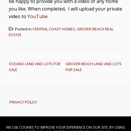
be happy to provide you with a video of any home
you like. When completed, I will upload your private
video to
YouTube.
Posted in
CENTRAL COAST HOMES
,
GROVER BEACH REAL
ESTATE
POST NAVIGATION
OCEANO LAND AND LOTS FOR
GROVER BEACH LAND AND LOTS
SALE
FOR SALE
PRIVACY POLICY
CONTACT DAVID NORWOOD