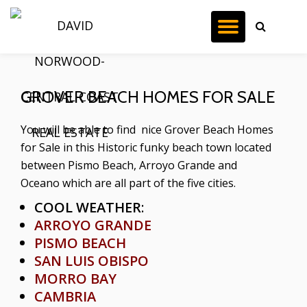
TOGGL
Skip
to
NAVIG
content
GROVER BEACH HOMES FOR SALE
You will be able to find nice Grover Beach Homes
for Sale in this Historic funky beach town located
between Pismo Beach, Arroyo Grande and
Oceano which are all part of the five cities.
COOL WEATHER
:
ARROYO GRANDE
PISMO BEACH
SAN LUIS OBISPO
MORRO BAY
CAMBRIA