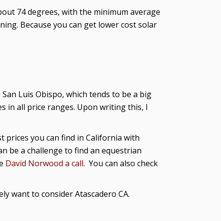
about 74 degrees, with the minimum average
ning. Because you can get lower cost solar
San Luis Obispo, which tends to be a big
n all price ranges. Upon writing this, I
 prices you can find in California with
an be a challenge to find an equestrian
ve
David Norwood a call
. You can also check
rely want to consider Atascadero CA.