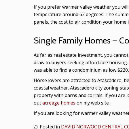
If you prefer warmer valley weather you w
temperature around 63 degrees. The summers
panels, the cost to air condition your home i
Single Family Homes – C
As far as real estate investment, you cann
draw to buyers seeking affordable housing. 
was able to find a condominium as low $220,
Horse lovers are attracted to Atascadero, be
coastal weather. Atascadero city zoning stat
property with barns and corrals. If you are 
out
acreage homes
on my web site.
If you are looking for warmer valley weather
Posted in
DAVID NORWOOD CENTRAL CO