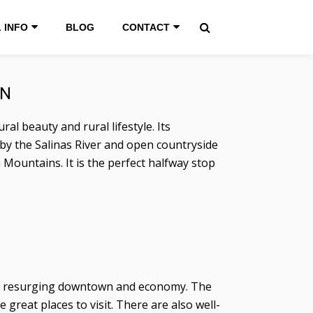
 INFO
BLOG
CONTACT
WN
al beauty and rural lifestyle. Its
 by the Salinas River and open countryside
a Mountains. It is the perfect halfway stop
d a resurging downtown and economy. The
reat places to visit. There are also well-