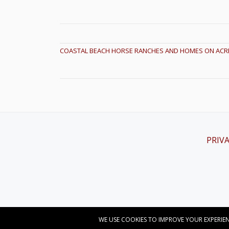
POST NAVIGATION
COASTAL BEACH HORSE RANCHES AND HOMES ON ACR
PRIVA
Secondary
Menu