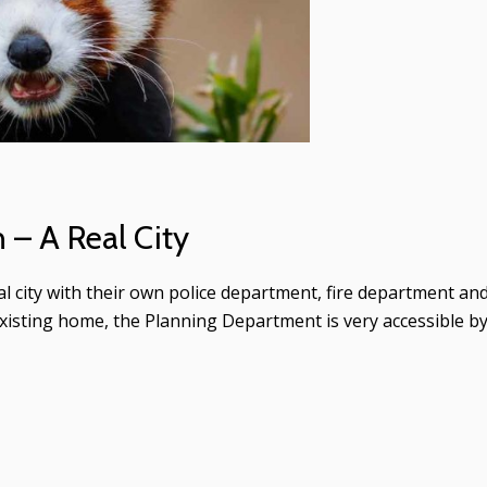
– A Real City
eal city with their own police department, fire department an
xisting home, the Planning Department is very accessible b