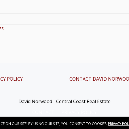
ES
CY POLICY
CONTACT DAVID NORWO
David Norwood - Central Coast Real Estate
CONTACT
PRIVACY POLICY