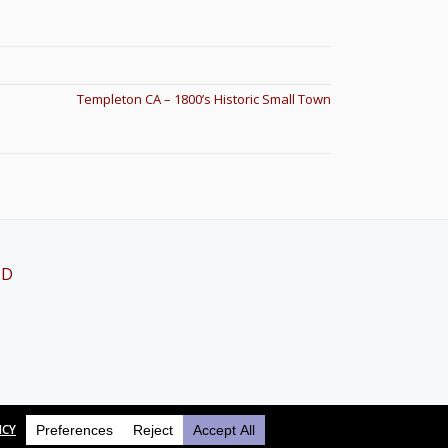
Templeton CA – 1800’s Historic Small Town
OD