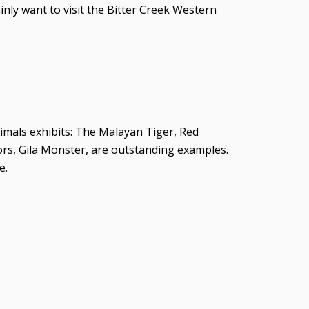
ainly want to visit the Bitter Creek Western
animals exhibits: The Malayan Tiger, Red
rs, Gila Monster, are outstanding examples.
e.