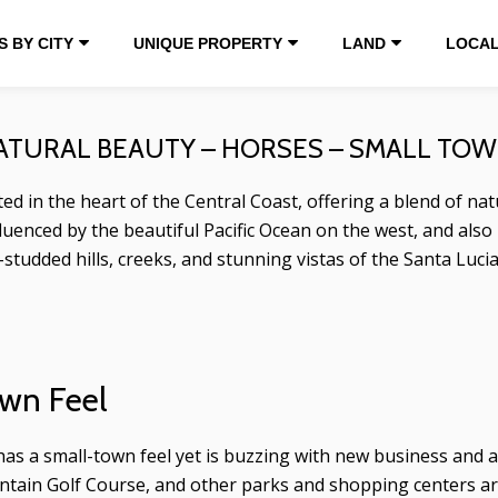
 BY CITY
UNIQUE PROPERTY
LAND
LOCAL
NATURAL BEAUTY – HORSES – SMALL TO
d in the heart of the Central Coast, offering a blend of natur
uenced by the beautiful Pacific Ocean on the west, and also
-studded hills, creeks, and stunning vistas of the Santa Luci
wn Feel
 has a small-town feel yet is buzzing with new business an
ain Golf Course, and other parks and shopping centers are g