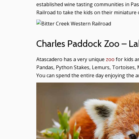
established wine tasting communities in Paso 
Railroad to take the kids on their miniature o
Charles Paddock Zoo – La
Atascadero has a very unique
zoo
for kids a
Pandas, Python Stakes, Lemurs, Tortoises, 
You can spend the entire day enjoying the a