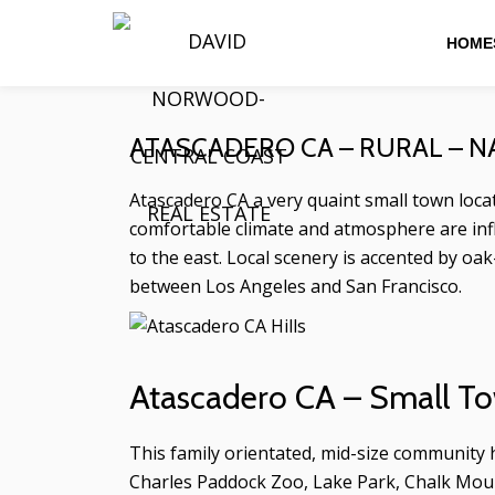
HOMES
Skip
to
content
ATASCADERO CA – RURAL – 
Atascadero CA a very quaint small town locate
comfortable climate and atmosphere are infl
to the east. Local scenery is accented by oak
between Los Angeles and San Francisco.
Atascadero CA – Small To
This family orientated, mid-size community
Charles Paddock Zoo, Lake Park, Chalk Mount