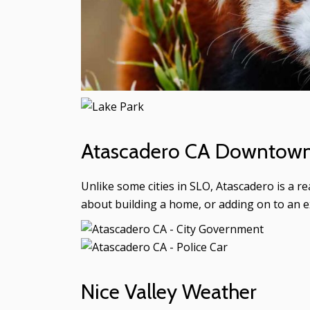
Atascadero CA Downtown 
Unlike some cities in SLO, Atascadero is a r
about building a home, or adding on to an e
Nice Valley Weather