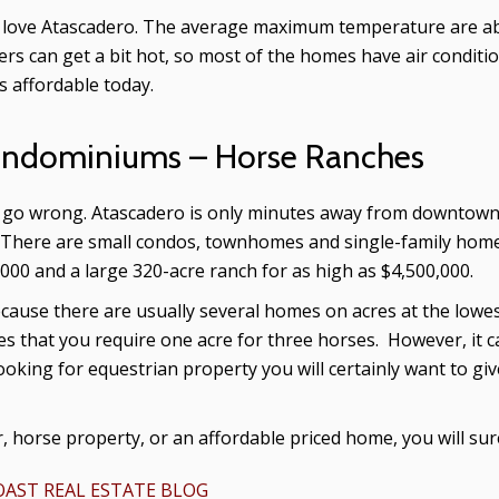
ill love Atascadero. The average maximum temperature are 
 can get a bit hot, so most of the homes have air conditio
s affordable today.
ondominiums – Horse Ranches
ot go wrong. Atascadero is only minutes away from downtown 
There are small condos, townhomes and single-family homes i
000 and a large 320-acre ranch for as high as $4,500,000.
cause there are usually several homes on acres at the lowest
es that you require one acre for three horses. However, it c
looking for equestrian property you will certainly want to gi
, horse property, or an affordable priced home, you will su
AST REAL ESTATE BLOG