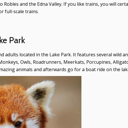
Robles and the Edna Valley. If you like trains, you will cert
r full-scale trains.
ke Park
nd adults located in the Lake Park. It features several wild 
Monkeys, Owls, Roadrunners, Meerkats, Porcupines, Alligato
mazing animals and afterwards go for a boat ride on the lak