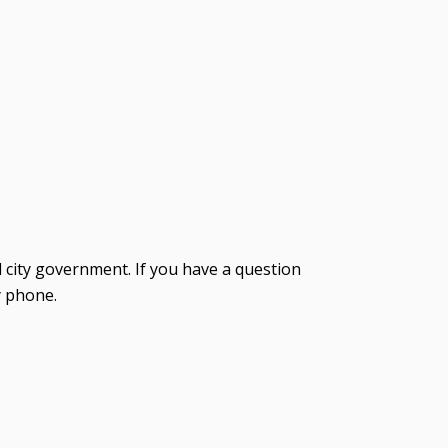
d city government. If you have a question
y phone.